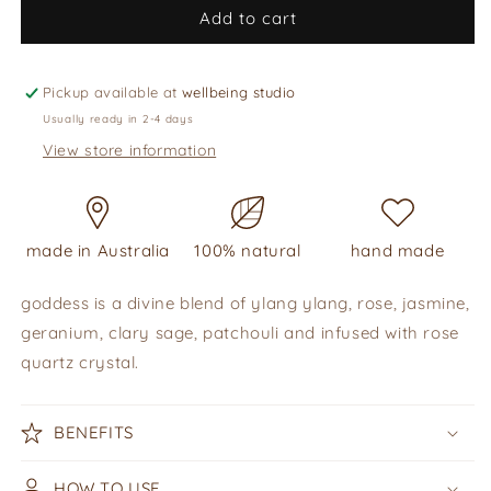
perfume
perfume
Add to cart
oil
oil
-
-
goddess,
goddess,
Pickup available at
wellbeing studio
10ml
10ml
Usually ready in 2-4 days
View store information
made in Australia
100% natural
hand made
goddess is a divine blend of ylang ylang, rose, jasmine,
geranium, clary sage, patchouli and infused with rose
quartz crystal.
BENEFITS
HOW TO USE