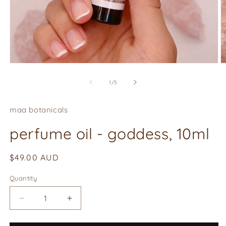
O
Open
m
media
2
1
of
1
/
5
in
in
m
modal
maa botanicals
perfume oil - goddess, 10ml
Regular
$49.00 AUD
price
Quantity
Quantity
Decrease
Increase
quantity
quantity
for
for