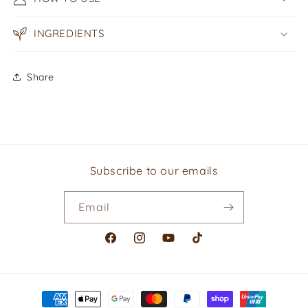
INGREDIENTS
Share
Subscribe to our emails
Email
Facebook
Instagram
YouTube
TikTok
Payment