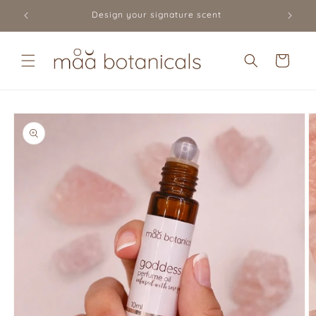
Skip to
Design your signature scent
content
Cart
Skip to
product
information